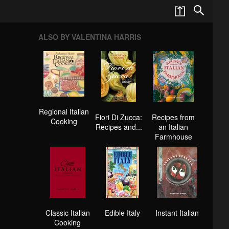
ALSO BY VALENTINA HARRIS
Regional Italian
Fiori Di Zucca:
Recipes from
Cooking
Recipes and...
an Italian
Farmhouse
Classic Italian
Edible Italy
Instant Italian
Cooking