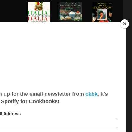
Italian Family
Feast: Festi...
Italia! Italia!: A
Italian Regional
Passion ...
Cookery
Recipes for
Pasta Galore
Risotto! Risotto!
Relaxed
Italian...