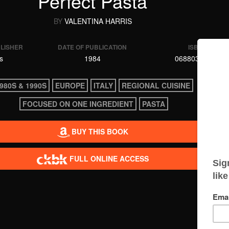
Perfect Pasta
BY
VALENTINA HARRIS
BLISHER
DATE OF PUBLICATION
ISBN
s
1984
0688039294
980S & 1990S
EUROPE
ITALY
REGIONAL CUISINE
FOCUSED ON ONE INGREDIENT
PASTA
BUY THIS BOOK
FULL ONLINE ACCESS