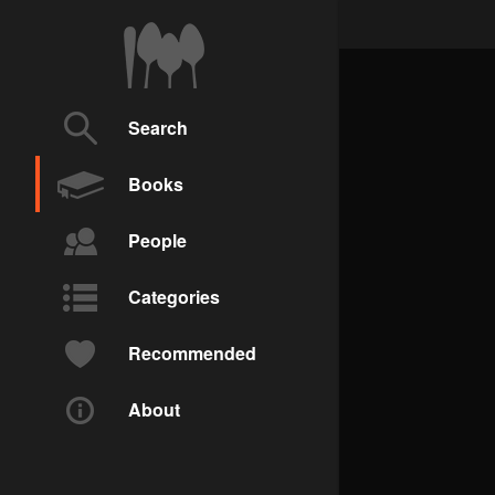
Search
Books
People
Categories
Recommended
About