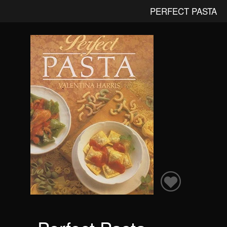
PERFECT PASTA