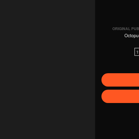
ORIGINAL PU
Octopu
1