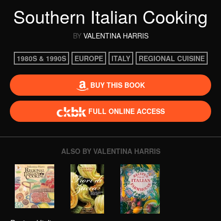
Southern Italian Cooking
BY
VALENTINA HARRIS
1980S & 1990S
EUROPE
ITALY
REGIONAL CUISINE
BUY THIS BOOK
FULL ONLINE ACCESS
ALSO BY VALENTINA HARRIS