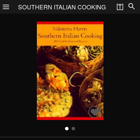
SOUTHERN ITALIAN COOKING
Search
Books
People
Categories
Recommended
About
SIGN IN