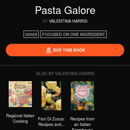
Pasta Galore
BY
VALENTINA HARRIS
2000S
FOCUSED ON ONE INGREDIENT
BUY THIS BOOK
ALSO BY VALENTINA HARRIS
Regional Italian
Fiori Di Zucca:
Recipes from
Cooking
Recipes and...
an Italian
Farmhouse