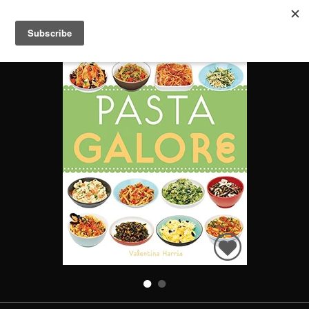
PASTA GALORE
Search
Books
People
Categories
Recommended
About
SIGN IN