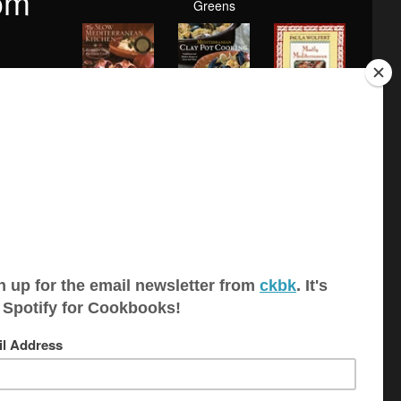
om
Greens
Mediterranean
The Slow
Mostly
Clay Pot
Mediterranean
Mediterranean
Cook...
Kitc...
YOU MIGHT ALSO LIKE
 is