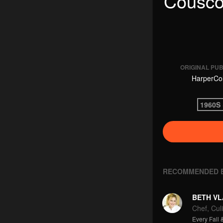
Cousco
ORIGINAL PU
HarperCol
1960S 
RECOMMENDED 
BETH VL
Chef, Culi
Every Fall &