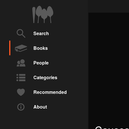
Search
Books
People
Categories
Recommended
About