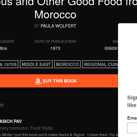
us and Other Good Food fr
Morocco
BY
PAULA WOLFERT
BLISHER
DATE OF PUBLICATION
ISBN
lins
1973
0060913967
& 1970S
MIDDLE EAST
MOROCCO
REGIONAL CUISINE
BUY THIS BOOK
BY
ASICH PAV
nary Instructor, Food Stylist
 Winter I pull this book out to make Harira & Tagine - I crave them. For a cuisine that