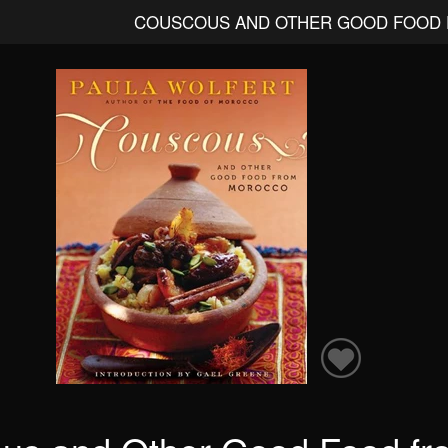
COUSCOUS AND OTHER GOOD FOOD