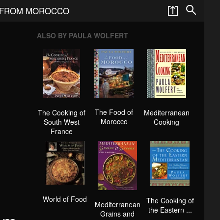
 FROM MOROCCO
ALSO BY PAULA WOLFERT
The Food of
The Cooking of
Mediterranean
Morocco
South West
Cooking
France
World of Food
The Cooking of
Mediterranean
the Eastern ...
Grains and