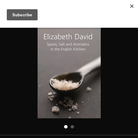
SPICES SALT & AROMATICS IN THE ENGLISH KITCHEN
Search
Books
People
Categories
Recommended
About
SIGN IN