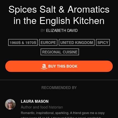
Spices Salt & Aromatics
in the English Kitchen
BY
ELIZABETH DAVID
1960S & 1970S
EUROPE
UNITED KINGDOM
SPICY
REGIONAL CUISINE
BUY THIS BOOK
RECOMMENDED BY
LAURA MASON
Author and food historian
Romantic, inspirational, sparkling. A friend gave me a copy
when I was 15 or 16. I devoured it like a novel, wanted to