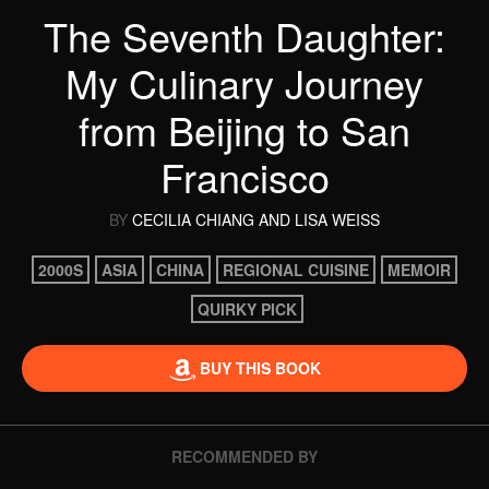
The Seventh Daughter:
My Culinary Journey
from Beijing to San
Francisco
BY
CECILIA CHIANG
AND LISA WEISS
2000S
ASIA
CHINA
REGIONAL CUISINE
MEMOIR
QUIRKY PICK
BUY THIS BOOK
RECOMMENDED BY