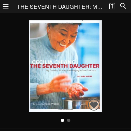
THE SEVENTH DAUGHTER: MY CULINARY JOURNEY FROM BEIJING TO SAN FRANCISCO
Search
Books
People
Categories
Recommended
About
SIGN IN