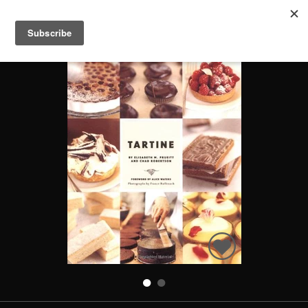
TARTINE
Search
Books
People
Categories
Recommended
About
SIGN IN