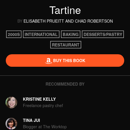
Tartine
BY
ELISABETH PRUEITT
AND CHAD ROBERTSON
2000S
INTERNATIONAL
BAKING
DESSERTS/PASTRY
RESTAURANT
BUY THIS BOOK
RECOMMENDED BY
KRISTINE KELLY
Freelance pastry chef
TINA JUI
Blogger at The Worktop