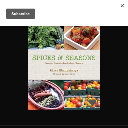
SPICES & SEASONS: SIMPLE, SUSTAINABLE INDIAN FLAVORS
Search
Books
People
Categories
Recommended
About
SIGN IN