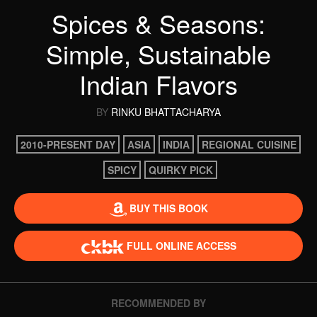
Spices & Seasons:
Simple, Sustainable
Indian Flavors
BY
RINKU BHATTACHARYA
2010-PRESENT DAY
ASIA
INDIA
REGIONAL CUISINE
SPICY
QUIRKY PICK
BUY THIS BOOK
FULL ONLINE ACCESS
RECOMMENDED BY