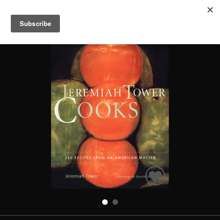
JEREMIAH TOWER COOKS
Search
Books
People
Categories
Recommended
About
SIGN IN