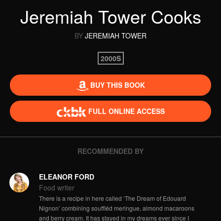
Jeremiah Tower Cooks
BY
JEREMIAH TOWER
2000S
BUY THIS BOOK
FULL ONLINE ACCESS
RECOMMENDED BY
ELEANOR FORD
Food writer
There is a recipe in here called ‘The Dream of Edouard
Nignon’ combining souffléd meringue, almond macaroons
and berry cream. It has stayed in my dreams ever since I