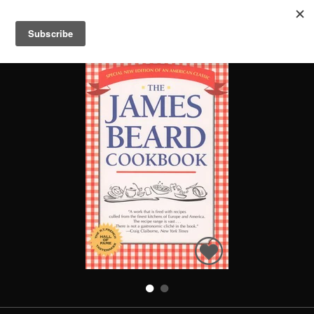
THE JAMES BEARD COOKBOOK
Search
Books
People
Categories
Recommended
About
SIGN IN