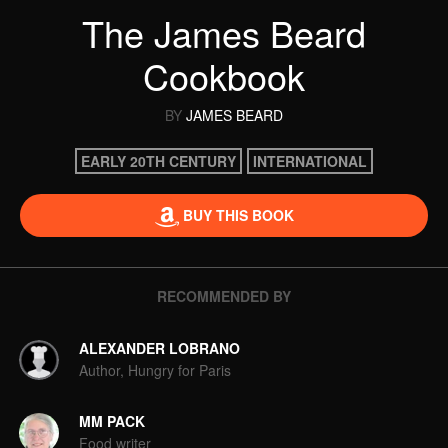
The James Beard
Cookbook
BY
JAMES BEARD
EARLY 20TH CENTURY
INTERNATIONAL
BUY THIS BOOK
RECOMMENDED BY
ALEXANDER LOBRANO
Author, Hungry for Paris
MM PACK
Food writer