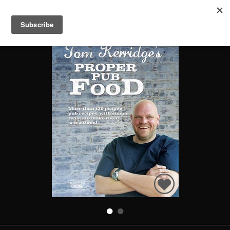
PROPER PUB FOOD
Search
Books
People
Categories
Recommended
About
SIGN IN