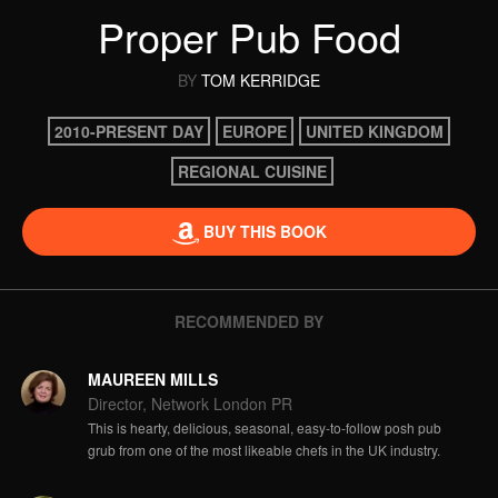
Proper Pub Food
BY
TOM KERRIDGE
2010-PRESENT DAY
EUROPE
UNITED KINGDOM
REGIONAL CUISINE
BUY THIS BOOK
RECOMMENDED BY
MAUREEN MILLS
Director, Network London PR
This is hearty, delicious, seasonal, easy-to-follow posh pub
grub from one of the most likeable chefs in the UK industry.