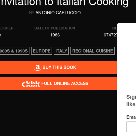
nvitation to Italian Cooking
BY
ANTONIO CARLUCCIO
BLISHER
DATE OF PUBLICATION
ISBN
n
1986
0747275904
980S & 1990S
EUROPE
ITALY
REGIONAL CUISINE
BUY THIS BOOK
FULL ONLINE ACCESS