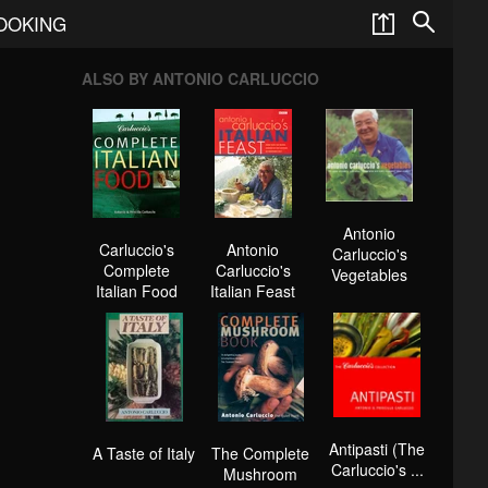
COOKING
ALSO BY ANTONIO CARLUCCIO
Antonio
Carluccio's
Antonio
Carluccio's
Complete
Carluccio's
Vegetables
Italian Food
Italian Feast
Antipasti (The
A Taste of Italy
The Complete
Carluccio's ...
Mushroom