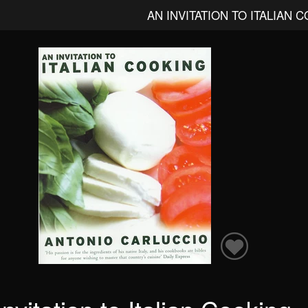
AN INVITATION TO ITALIAN 