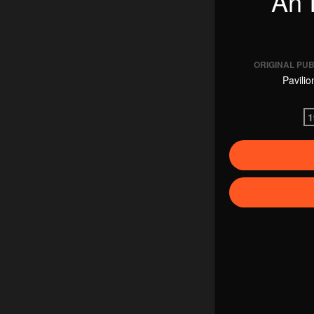
An I
ORIGINAL PU
Pavilio
1