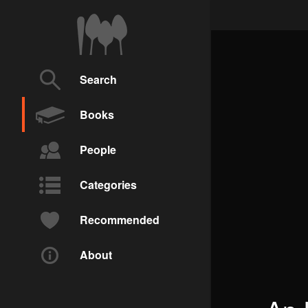
Search
Books
People
Categories
Recommended
About