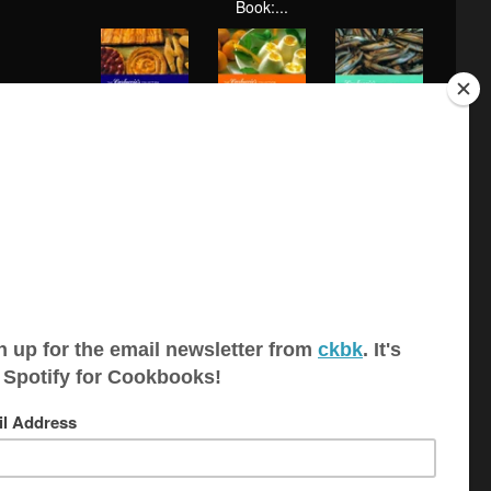
Book:...
Baking (The
Desserts (The
Fish and
Carluccio's
Carluccio's C...
Shellfish (The
Col...
Car...
Mushrooms
Meat, Poultry
Antonio
and Truffles
and Game
Carluccio's
(The...
(The...
Simple ...